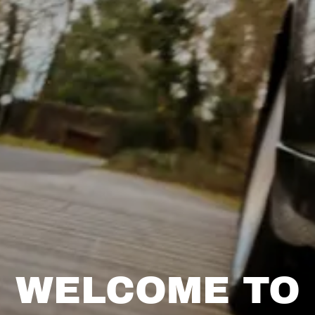
WELCOME TO