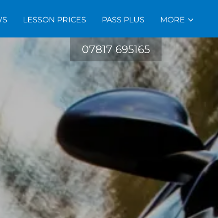
WS
LESSON PRICES
PASS PLUS
MORE
07817 695165