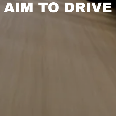
AIM TO DRIVE