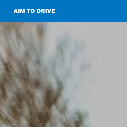
AIM TO DRIVE