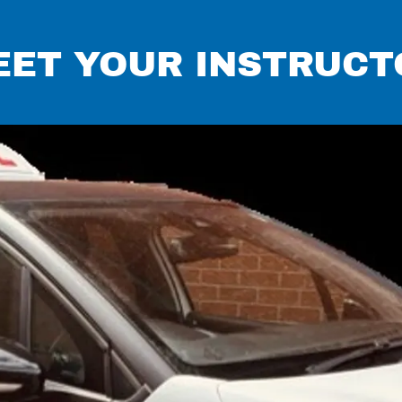
EET YOUR INSTRUCT