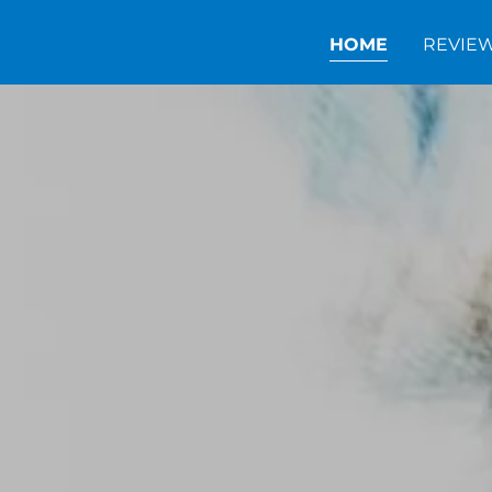
HOME
REVIE